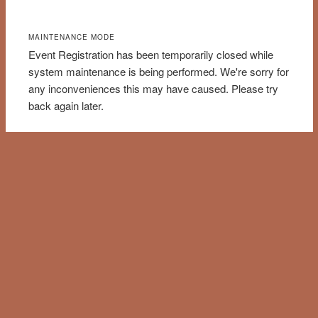
MAINTENANCE MODE
Event Registration has been temporarily closed while
system maintenance is being performed. We're sorry for
any inconveniences this may have caused. Please try
back again later.