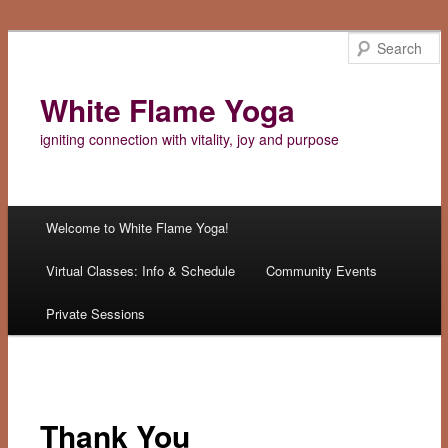
White Flame Yoga
igniting connection with vitality, joy and purpose
Main menu
Welcome to White Flame Yoga!
Skip
Virtual Classes: Info & Schedule
Community Events
to
Private Sessions
content
Thank You