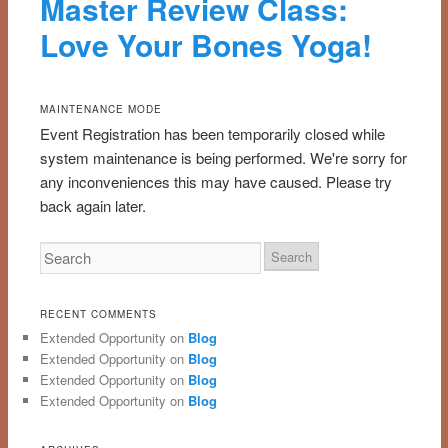
Master Review Class:
Love Your Bones Yoga!
MAINTENANCE MODE
Event Registration has been temporarily closed while
system maintenance is being performed. We're sorry for
any inconveniences this may have caused. Please try
back again later.
RECENT COMMENTS
Extended Opportunity
on
Blog
Extended Opportunity
on
Blog
Extended Opportunity
on
Blog
Extended Opportunity
on
Blog