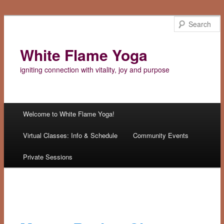
White Flame Yoga
igniting connection with vitality, joy and purpose
Main menu
Welcome to White Flame Yoga!
Skip
Virtual Classes: Info & Schedule
Community Events
to
Private Sessions
content